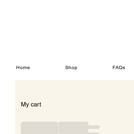
Home
Shop
FAQs
My cart