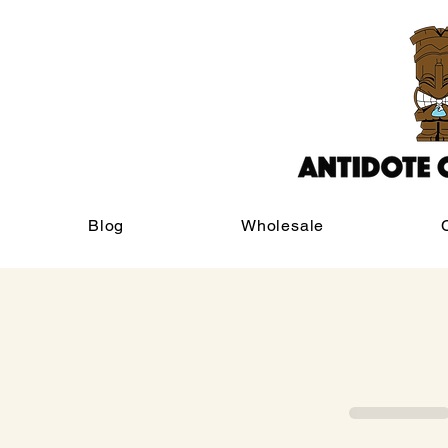
Blog
Wholesale