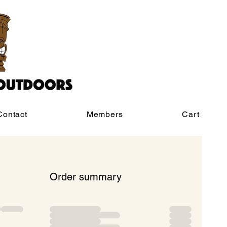
Contact
Members
Cart
Order summary