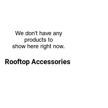
We don’t have any
products to
show here right now.
Rooftop Accessories