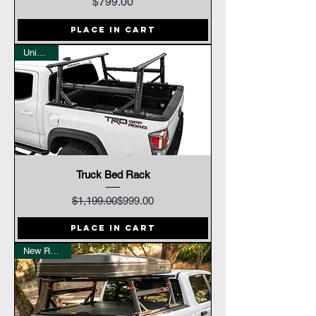
Price
$799.00
Place In Cart
Universal
Truck Bed Rack
Regular Price
Sale Price
$1,199.00
$999.00
Place In Cart
New Release