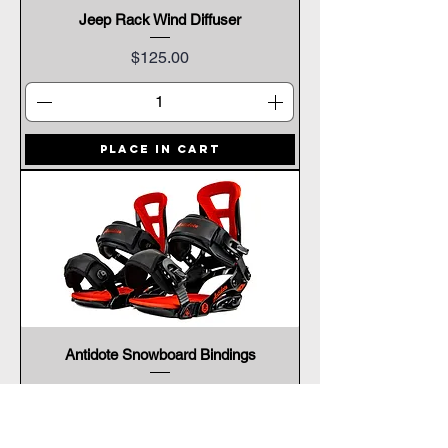
Jeep Rack Wind Diffuser
Price
$125.00
Place In Cart
Antidote Snowboard Bindings
Price
$299.00
Place In Cart