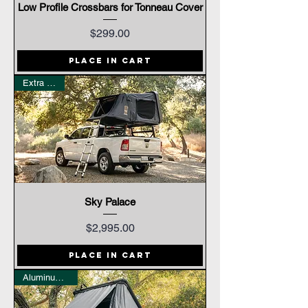
Low Profile Crossbars for Tonneau Cover
Price
$299.00
Place In Cart
Extra Large
Sky Palace
Price
$2,995.00
Place In Cart
Aluminum Shell