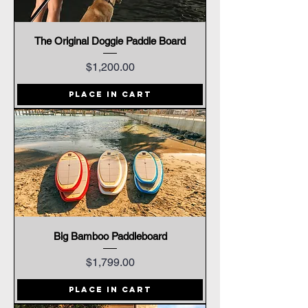
The Original Doggie Paddle Board
Price
$1,200.00
Place In Cart
Big Bamboo Paddleboard
Price
$1,799.00
Place In Cart