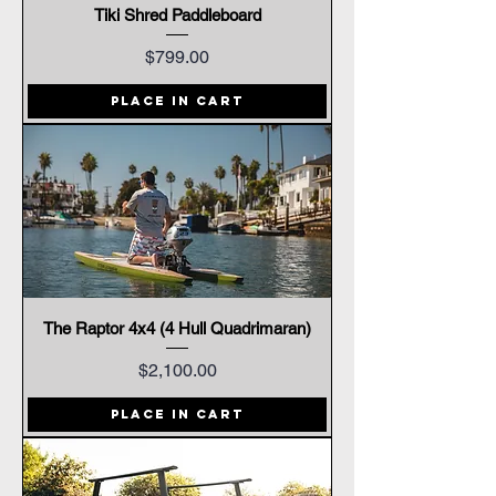
Tiki Shred Paddleboard
Price
$799.00
Place In Cart
The Raptor 4x4 (4 Hull Quadrimaran)
Price
$2,100.00
Place In Cart