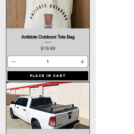
Antidote Outdoors Tote Bag
Price
$19.99
Place In Cart