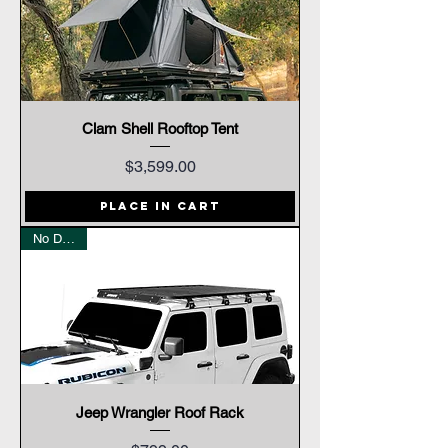
Clam Shell Rooftop Tent
Price
$3,599.00
Place In Cart
No Drilling
Jeep Wrangler Roof Rack