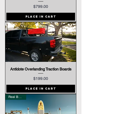
Price
$799.00
Place In Cart
Antidote Overlanding Traction Boards
Price
$199.00
Place In Cart
Real Bamboo