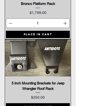
Bronco Platform Rack
Price
$1,799.00
Place In Cart
5 inch Mounting Brackets for Jeep
Wrangler Roof Rack
Price
$250.00