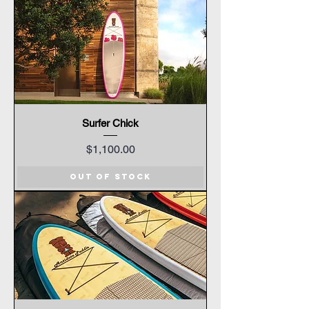
Surfer Chick
Price
$1,100.00
Out of Stock