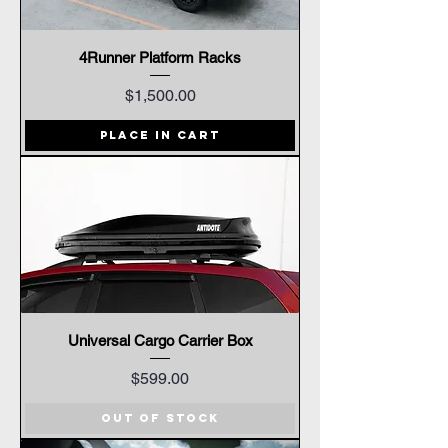
4Runner Platform Racks
Price
$1,500.00
Place In Cart
Universal Cargo Carrier Box
Price
$599.00
Out of Stock