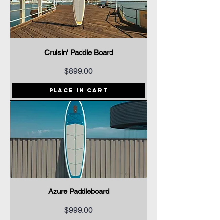
Cruisin' Paddle Board
Price
$899.00
Place In Cart
Azure Paddleboard
Price
$999.00