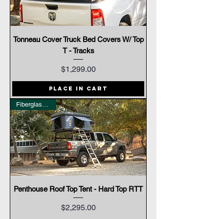
Tonneau Cover Truck Bed Covers W/ Top
T - Tracks
Price
$1,299.00
Place In Cart
Fiberglass Shell
Penthouse Roof Top Tent - Hard Top RTT
Price
$2,295.00