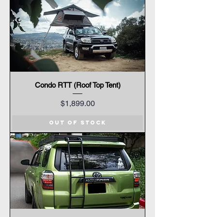
Condo RTT (Roof Top Tent)
Price
$1,899.00
Out of Stock