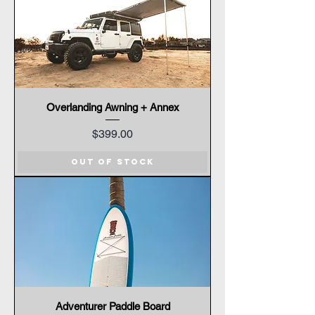
Overlanding Awning + Annex
Price
$399.00
Out of Stock
Adventurer Paddle Board