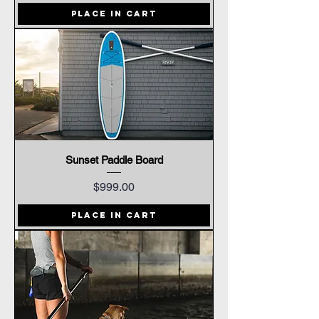
Place In Cart
Sunset Paddle Board
Price
$999.00
Place In Cart