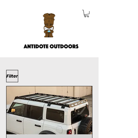
Filter