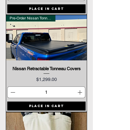
Place In Cart
Pre-Order Nissan Tonneau Cover
Nissan Retractable Tonneau Covers
Price
$1,299.00
Place In Cart