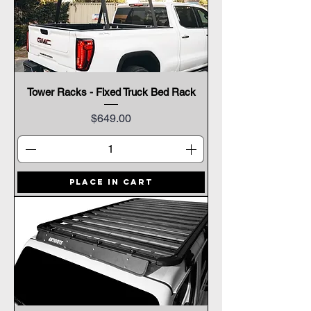
Tower Racks - Fixed Truck Bed Rack
Price
$649.00
Place In Cart