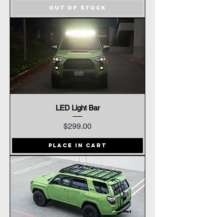
Out of Stock
LED Light Bar
Price
$299.00
Place In Cart