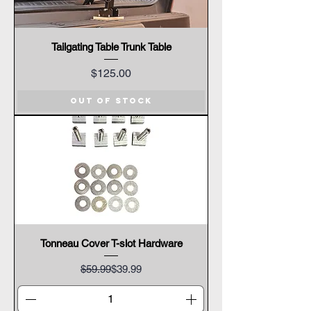
Tailgating Table Trunk Table
Price
$125.00
Out of Stock
Tonneau Cover T-slot Hardware
Regular Price
Sale Price
$59.99
$39.99