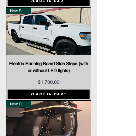
Place In Cart
New Release
Electric Running Board Side Steps (with
or without LED lights)
Price
$1,700.00
Place In Cart
New Release