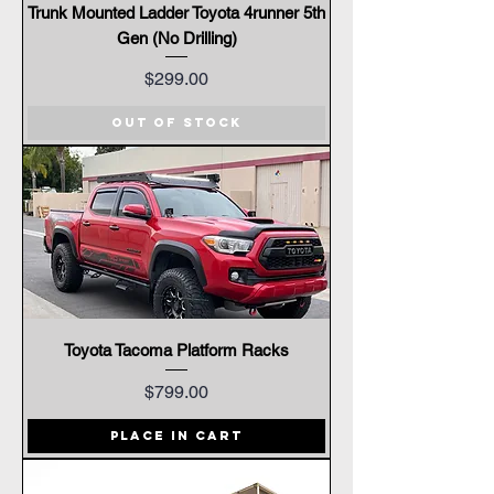
Trunk Mounted Ladder Toyota 4runner 5th
Gen (No Drilling)
Price
$299.00
Out of Stock
Toyota Tacoma Platform Racks
Price
$799.00
Place In Cart