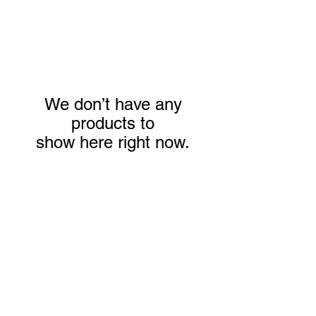
We don’t have any
products to
show here right now.